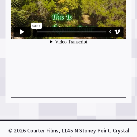
© 2026
Courter Films, 1145 N Stoney Point, Crystal