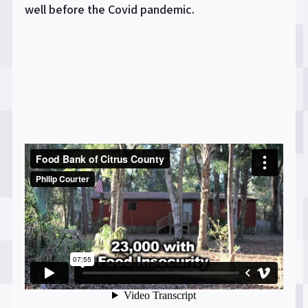
well before the Covid pandemic.