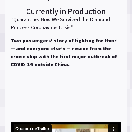
Currently in Production
“Quarantine: How We Survived the Diamond
Princess Coronavirus Crisis”
Two passengers’ story of fighting for their
— and everyone else’s — rescue from the
cruise ship with the first major outbreak of
COVID-19 outside China.