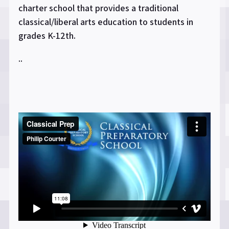
charter school that provides a traditional
classical/liberal arts education to students in
grades K-12th.
..