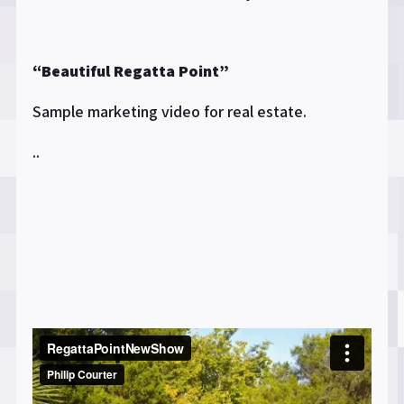
“Beautiful Regatta Point”
Sample marketing video for real estate.
..