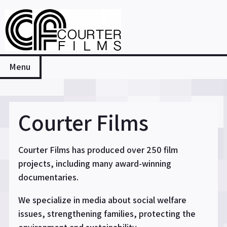
Skip
to
content
Courter Films
Menu
Courter Films
Courter Films has produced over 250 film
projects, including many award-winning
documentaries.
We specialize in media about social welfare
issues, strengthening families, protecting the