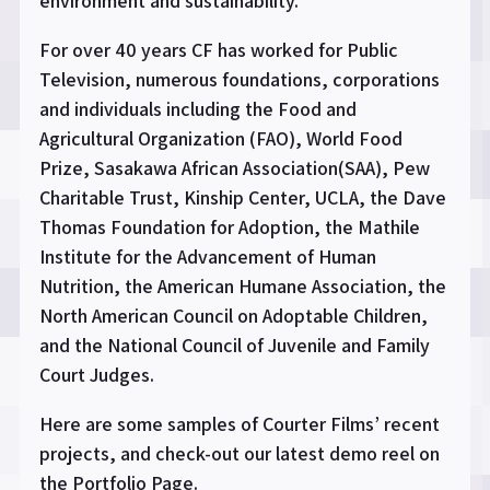
environment and sustainability.
For over 40 years CF has worked for Public
Television, numerous foundations, corporations
and individuals including the Food and
Agricultural Organization (FAO), World Food
Prize, Sasakawa African Association(SAA), Pew
Charitable Trust, Kinship Center, UCLA, the Dave
Thomas Foundation for Adoption, the Mathile
Institute for the Advancement of Human
Nutrition, the American Humane Association, the
North American Council on Adoptable Children,
and the National Council of Juvenile and Family
Court Judges.
Here are some samples of Courter Films’ recent
projects, and check-out our latest demo reel on
the Portfolio Page.