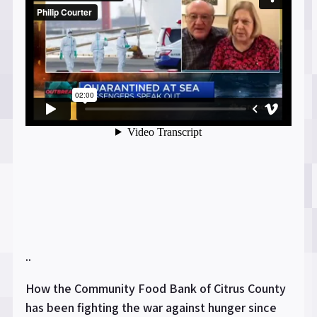
..
How the Community Food Bank of Citrus County
has been fighting the war against hunger since