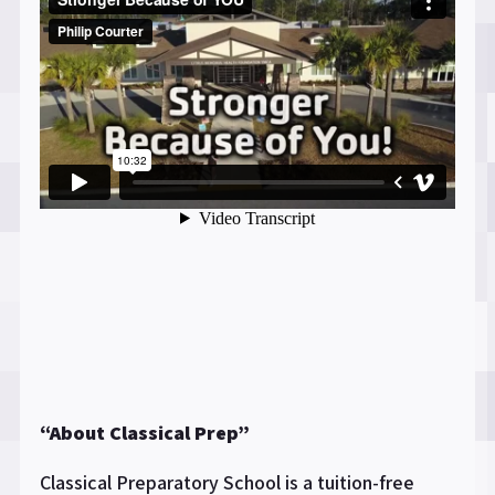
“About Classical Prep”
Classical Preparatory School is a tuition-free