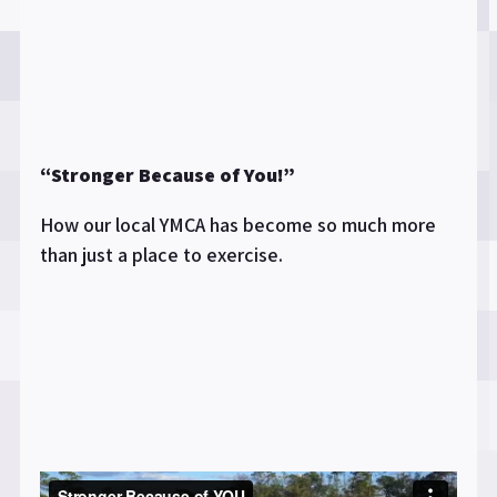
“Stronger Because of You!”
How our local YMCA has become so much more
than just a place to exercise.